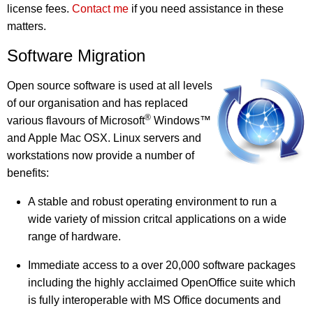
license fees.
Contact me
if you need assistance in these
matters.
Software Migration
Open source software is used at all levels
of our organisation and has replaced
®
various flavours of Microsoft
Windows™
and Apple Mac OSX. Linux servers and
workstations now provide a number of
benefits:
A stable and robust operating environment to run a
wide variety of mission critcal applications on a wide
range of hardware.
Immediate access to a over 20,000 software packages
including the highly acclaimed OpenOffice suite which
is fully interoperable with MS Office documents and