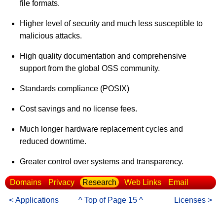
file formats.
Higher level of security and much less susceptible to
malicious attacks.
High quality documentation and comprehensive
support from the global OSS community.
Standards compliance (POSIX)
Cost savings and no license fees.
Much longer hardware replacement cycles and
reduced downtime.
Greater control over systems and transparency.
Domains
Privacy
Research
Web Links
Email
< Applications
^ Top of Page 15 ^
Licenses >