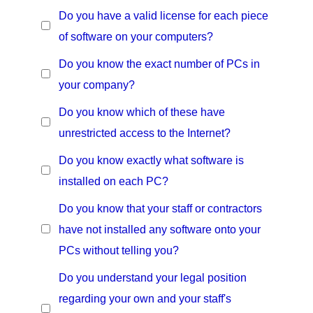
Do you have a valid license for each piece
of software on your computers?
Do you know the exact number of PCs in
your company?
Do you know which of these have
unrestricted access to the Internet?
Do you know exactly what software is
installed on each PC?
Do you know that your staff or contractors
have not installed any software onto your
PCs without telling you?
Do you understand your legal position
regarding your own and your staff's