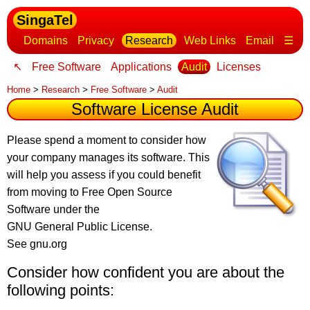
SingaTel
Domains
Privacy
Research
Web Links
Email
☰
↖
Free Software
Applications
Audit
Licenses
Home
>
Research
>
Free Software
>
Audit
Software License Audit
Please spend a moment to consider how
your company manages its software
. This
will help you assess if you could benefit
from moving to Free Open Source
Software under the
GNU General Public License.
See gnu.org
Consider how confident you are about the
following points: