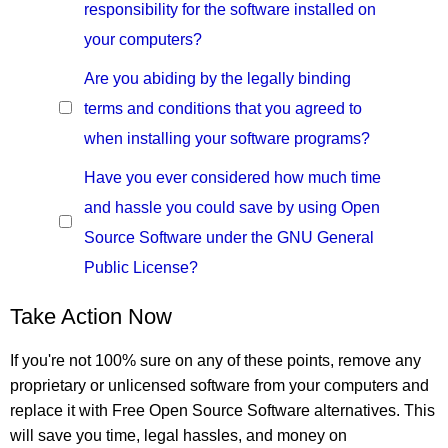
responsibility for the software installed on
your computers?
Are you abiding by the legally binding
terms and conditions that you agreed to
when installing your software programs?
Have you ever considered how much time
and hassle you could save by using Open
Source Software under the GNU General
Public License?
Take Action Now
If you're not 100% sure on any of these points, remove any
proprietary or unlicensed software from your computers and
replace it with Free Open Source Software alternatives. This
will save you time, legal hassles, and money on